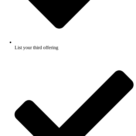
List your third offering