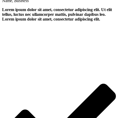
Name,
Business
Lorem ipsum dolor sit amet, consectetur adipiscing elit. Ut elit
tellus, luctus nec ullamcorper mattis, pulvinar dapibus leo.
Lorem ipsum dolor sit amet, consectetur adipiscing elit.