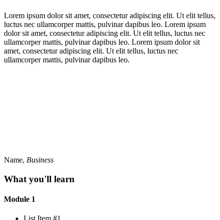
Lorem ipsum dolor sit amet, consectetur adipiscing elit. Ut elit tellus,
luctus nec ullamcorper mattis, pulvinar dapibus leo. Lorem ipsum
dolor sit amet, consectetur adipiscing elit. Ut elit tellus, luctus nec
ullamcorper mattis, pulvinar dapibus leo. Lorem ipsum dolor sit
amet, consectetur adipiscing elit. Ut elit tellus, luctus nec
ullamcorper mattis, pulvinar dapibus leo.
Name,
Business
What you'll learn
Module 1
List Item #1