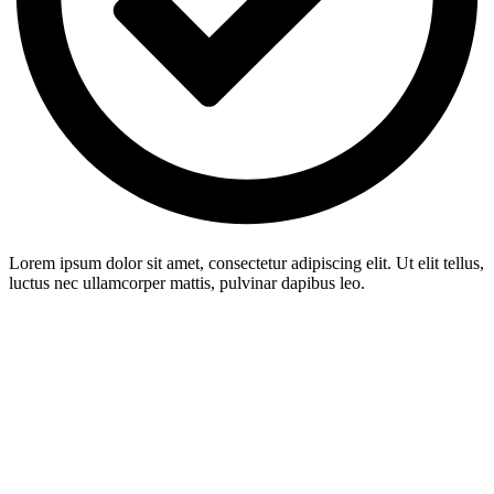
Lorem ipsum dolor sit amet, consectetur adipiscing elit. Ut elit tellus,
luctus nec ullamcorper mattis, pulvinar dapibus leo.