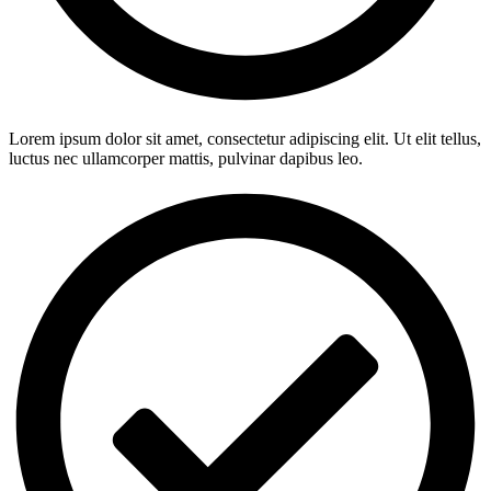
Lorem ipsum dolor sit amet, consectetur adipiscing elit. Ut elit tellus,
luctus nec ullamcorper mattis, pulvinar dapibus leo.