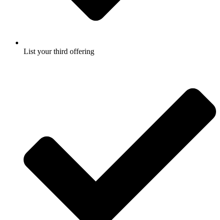
List your third offering