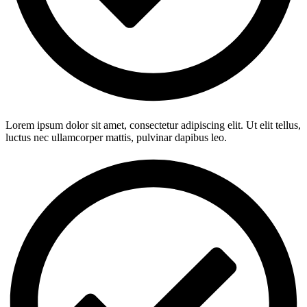
Lorem ipsum dolor sit amet, consectetur adipiscing elit. Ut elit tellus,
luctus nec ullamcorper mattis, pulvinar dapibus leo.