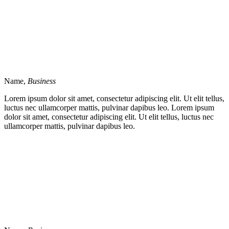
Name,
Business
Lorem ipsum dolor sit amet, consectetur adipiscing elit. Ut elit tellus,
luctus nec ullamcorper mattis, pulvinar dapibus leo. Lorem ipsum
dolor sit amet, consectetur adipiscing elit. Ut elit tellus, luctus nec
ullamcorper mattis, pulvinar dapibus leo.