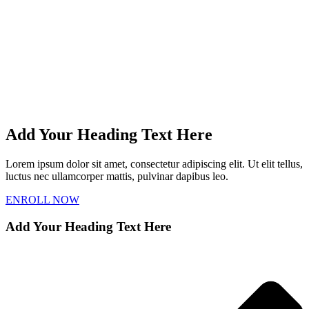
Add Your Heading Text Here
Lorem ipsum dolor sit amet, consectetur adipiscing elit. Ut elit tellus,
luctus nec ullamcorper mattis, pulvinar dapibus leo.
ENROLL NOW
Add Your Heading Text Here