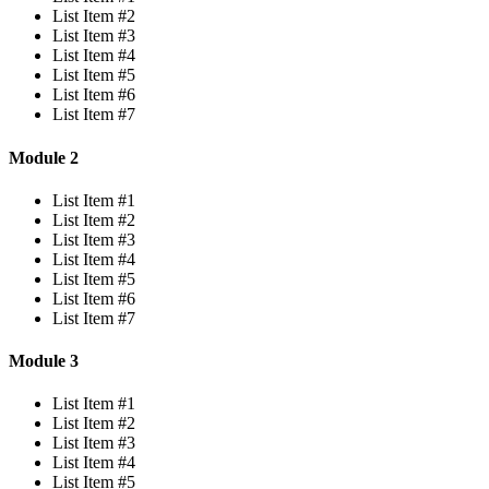
List Item #2
List Item #3
List Item #4
List Item #5
List Item #6
List Item #7
Module 2
List Item #1
List Item #2
List Item #3
List Item #4
List Item #5
List Item #6
List Item #7
Module 3
List Item #1
List Item #2
List Item #3
List Item #4
List Item #5