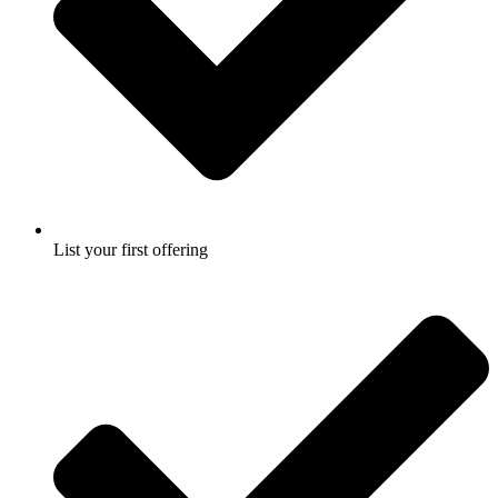
List your first offering