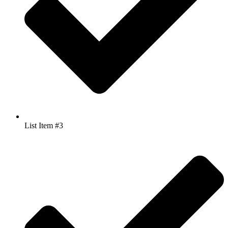
List Item #3