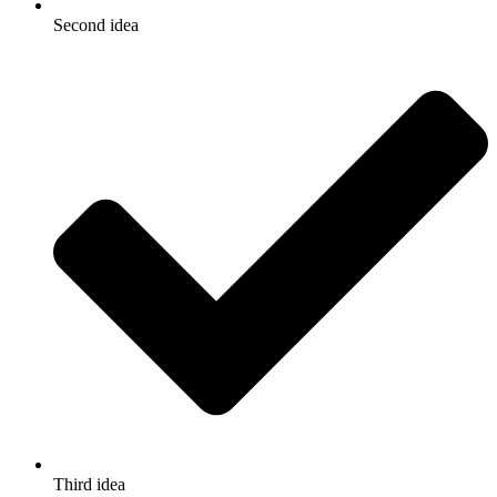
Second idea
Third idea