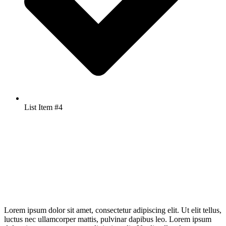
List Item #4
Lorem ipsum dolor sit amet, consectetur adipiscing elit. Ut elit tellus,
luctus nec ullamcorper mattis, pulvinar dapibus leo. Lorem ipsum