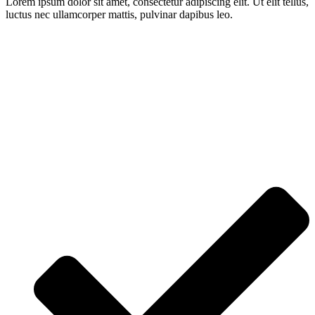
Lorem ipsum dolor sit amet, consectetur adipiscing elit. Ut elit tellus,
luctus nec ullamcorper mattis, pulvinar dapibus leo.