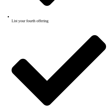
List your fourth offering