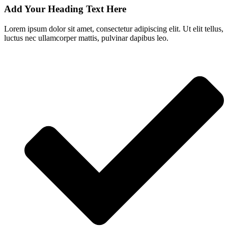
Add Your Heading Text Here
Lorem ipsum dolor sit amet, consectetur adipiscing elit. Ut elit tellus,
luctus nec ullamcorper mattis, pulvinar dapibus leo.