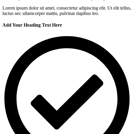
Lorem ipsum dolor sit amet, consectetur adipiscing elit. Ut elit tellus,
luctus nec ullamcorper mattis, pulvinar dapibus leo.
Add Your Heading Text Here