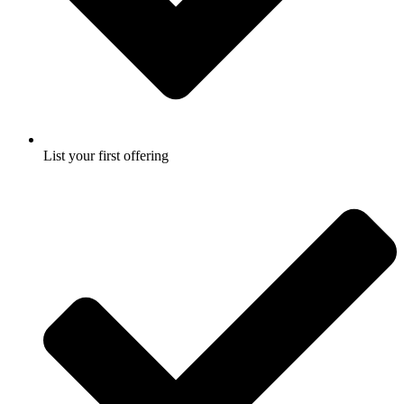
List your first offering