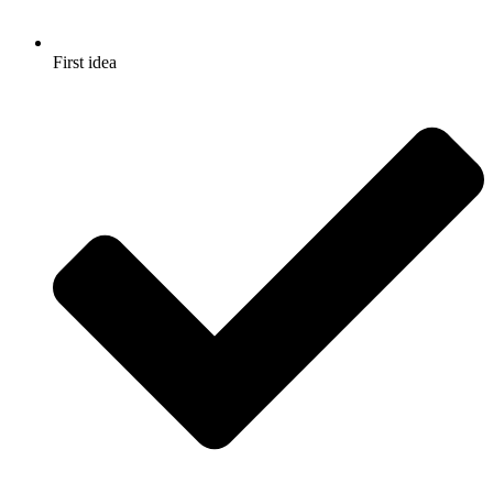
First idea