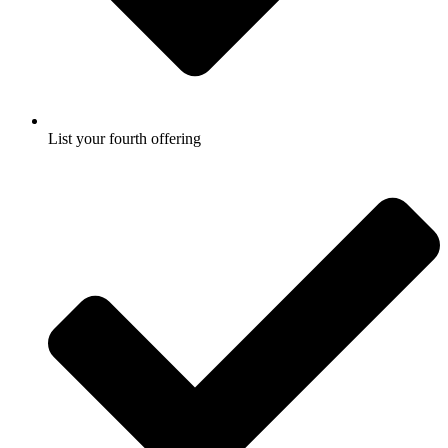
List your fourth offering