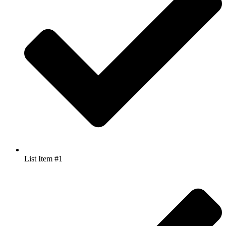
List Item #1