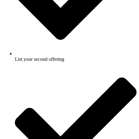
List your second offering