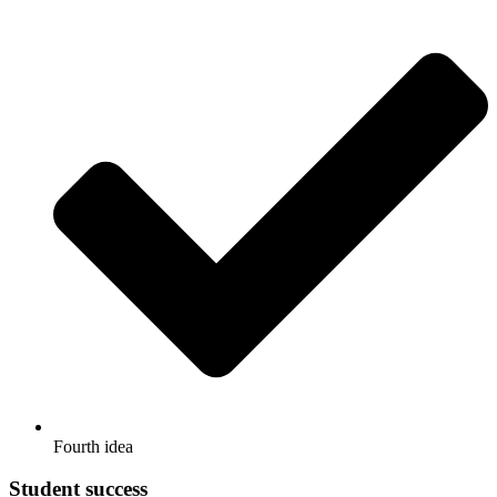
Fourth idea
Student success