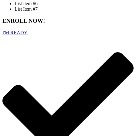
List Item #6
List Item #7
ENROLL NOW!
I'M READY