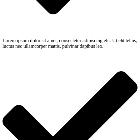
Lorem ipsum dolor sit amet, consectetur adipiscing elit. Ut elit tellus,
luctus nec ullamcorper mattis, pulvinar dapibus leo.