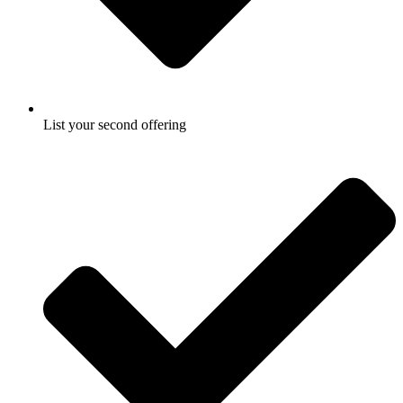
List your second offering