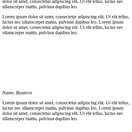
dolor sit amet, consectetur adipiscing elit. Ut elit tellus, luctus nec
ullamcorper mattis, pulvinar dapibus leo.
Lorem ipsum dolor sit amet, consectetur adipiscing elit. Ut elit tellus,
luctus nec ullamcorper mattis, pulvinar dapibus leo. Lorem ipsum
dolor sit amet, consectetur adipiscing elit. Ut elit tellus, luctus nec
ullamcorper mattis, pulvinar dapibus leo.
Name,
Business
Lorem ipsum dolor sit amet, consectetur adipiscing elit. Ut elit tellus,
luctus nec ullamcorper mattis, pulvinar dapibus leo. Lorem ipsum
dolor sit amet, consectetur adipiscing elit. Ut elit tellus, luctus nec
ullamcorper mattis, pulvinar dapibus leo.