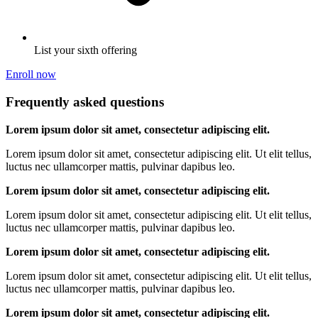
List your sixth offering
Enroll now
Frequently asked questions
Lorem ipsum dolor sit amet, consectetur adipiscing elit.
Lorem ipsum dolor sit amet, consectetur adipiscing elit. Ut elit tellus,
luctus nec ullamcorper mattis, pulvinar dapibus leo.
Lorem ipsum dolor sit amet, consectetur adipiscing elit.
Lorem ipsum dolor sit amet, consectetur adipiscing elit. Ut elit tellus,
luctus nec ullamcorper mattis, pulvinar dapibus leo.
Lorem ipsum dolor sit amet, consectetur adipiscing elit.
Lorem ipsum dolor sit amet, consectetur adipiscing elit. Ut elit tellus,
luctus nec ullamcorper mattis, pulvinar dapibus leo.
Lorem ipsum dolor sit amet, consectetur adipiscing elit.