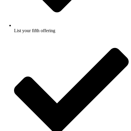
List your fifth offering