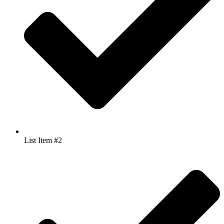
List Item #2