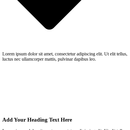
Lorem ipsum dolor sit amet, consectetur adipiscing elit. Ut elit tellus,
luctus nec ullamcorper mattis, pulvinar dapibus leo.
Add Your Heading Text Here